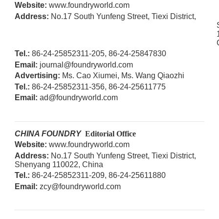
W
ebsite:
www.foundryworld.com
Address:
No.17 South Yunfeng Street, Tiexi District,
T
el.:
86-24-25852311-205, 86-24-25847830
Email:
journal@foundryworld.com
Advertising:
Ms. Cao Xiumei, Ms. Wang Qiaozhi
T
el.:
86-
24-25852311-356,
86-
24-
25611775
Email:
ad@foundryworld.com
CHINA FOUNDRY
Editorial Office
W
ebsite:
www.foundryworld.com
Address:
No.17 South Yunfeng Street, Tiexi District,
Shenyang 110022, China
T
el.:
86-
24-25852311-209, 86-24-25611880
Email:
zcy@foundryworld.com