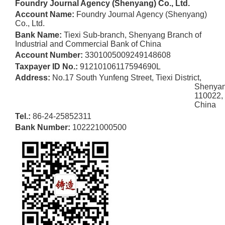
Foundry Journal Agency (Shenyang) Co., Ltd.
Account Name:
Foundry Journal Agency (Shenyang)
Co., Ltd.
Bank Name:
Tiexi Sub-branch, Shenyang Branch of
Industrial
and Commercial Bank of China
Account Number:
3301005009249148608
Taxpayer ID No.:
91210106117594690L
Address:
No.17 South Yunfeng Street, Tiexi District,
Shenya
110022,
China
Tel.:
86-24-25852311
Bank Number:
102221000500