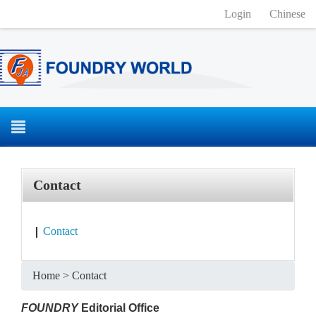
Login
Chinese
Contact
Contact
Home
>
Contact
FOUNDRY
Editorial Office