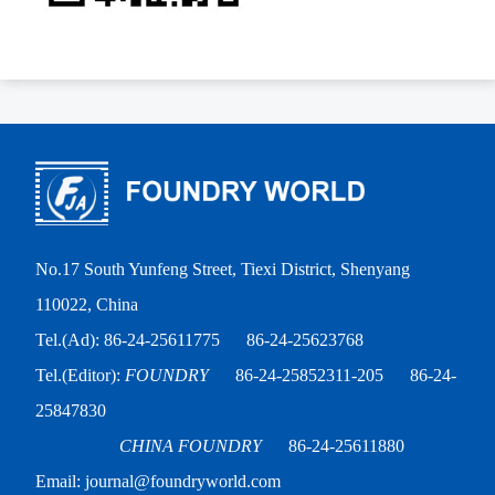
No.17 South Yunfeng Street, Tiexi District, Shenyang
110022, China
Tel.(Ad): 86-24-25611775
86-24-25623768
Tel.(Editor):
FOUNDRY
86-24-25852311-205
86-24-
25847830
CHINA FOUNDRY
86-24-25611880
Email: journal@foundryworld.com