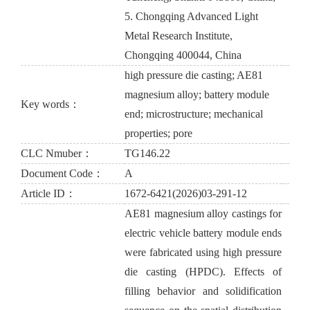
5. Chongqing Advanced Light
Metal Research Institute,
Chongqing 400044, China
high pressure die casting; AE81
magnesium alloy; battery module
Key words：
end; microstructure; mechanical
properties; pore
CLC Nmuber：
TG146.22
Document Code：
A
Article ID：
1672-6421(2026)03-291-12
AE81 magnesium alloy castings for
electric vehicle battery module ends
were fabricated using high pressure
die casting (HPDC). Effects of
filling behavior and solidification