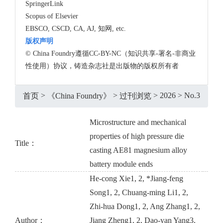
SpringerLink
Scopus of Elsevier
EBSCO, CSCD, CA, AJ, 知网, etc.
版权声明
© China Foundry遵循CC-BY-NC（知识共享-署名-非商业
性使用）协议，铸造杂志社是出版物的版权所有者
>
>
>
2026
>
No.3
首页
《China Foundry》
过刊浏览
Microstructure and mechanical
properties of high pressure die
Title：
casting AE81 magnesium alloy
battery module ends
He-cong Xie1, 2, *Jiang-feng
Song1, 2, Chuang-ming Li1, 2,
Zhi-hua Dong1, 2, Ang Zhang1, 2,
Author：
Jiang Zheng1, 2, Dao-yan Yang3,