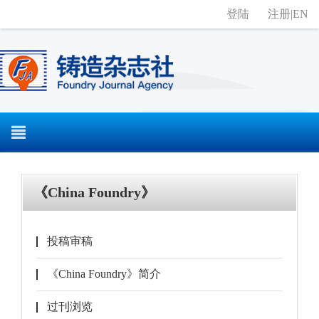
登陆
注册
|
EN
《China Foundry》
投稿审稿
《China Foundry》简介
过刊浏览