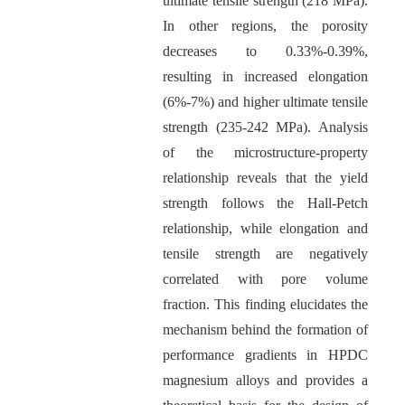
ultimate tensile strength (218 MPa).
In other regions, the porosity
decreases to 0.33%-0.39%,
resulting in increased elongation
(6%-7%) and higher ultimate tensile
strength (235-242 MPa). Analysis
of the microstructure-property
relationship reveals that the yield
strength follows the Hall-Petch
relationship, while elongation and
tensile strength are negatively
correlated with pore volume
fraction. This finding elucidates the
mechanism behind the formation of
performance gradients in HPDC
magnesium alloys and provides a