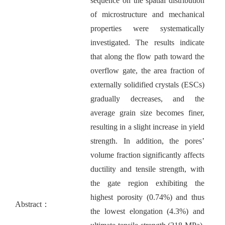
sequence on the spatial distribution
of microstructure and mechanical
properties were systematically
investigated. The results indicate
that along the flow path toward the
overflow gate, the area fraction of
externally solidified crystals (ESCs)
gradually decreases, and the
average grain size becomes finer,
resulting in a slight increase in yield
strength. In addition, the pores’
volume fraction significantly affects
ductility and tensile strength, with
the gate region exhibiting the
highest porosity (0.74%) and thus
Abstract：
the lowest elongation (4.3%) and