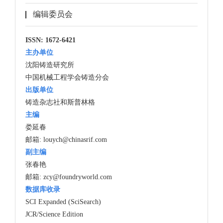
编辑委员会
ISSN: 1672-6421
主办单位
沈阳铸造研究所
中国机械工程学会铸造分会
出版单位
铸造杂志社和斯普林格
主编
娄延春
邮箱:
louych@chinasrif.com
副主编
张春艳
邮箱:
zcy@foundryworld.com
数据库收录
SCI Expanded (SciSearch)
JCR/Science Edition