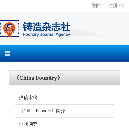
登陆
注册
|
EN
《China Foundry》
投稿审稿
《China Foundry》简介
过刊浏览