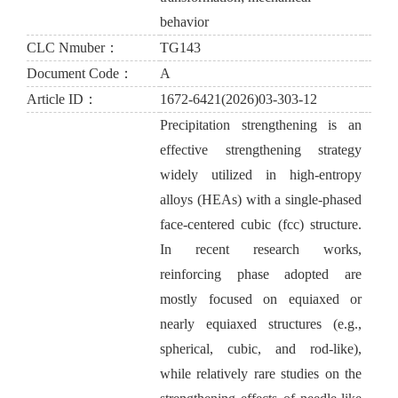
behavior
CLC Nmuber：
TG143
Document Code：
A
Article ID：
1672-6421(2026)03-303-12
Precipitation strengthening is an
effective strengthening strategy
widely utilized in high-entropy
alloys (HEAs) with a single-phased
face-centered cubic (fcc) structure.
In recent research works,
reinforcing phase adopted are
mostly focused on equiaxed or
nearly equiaxed structures (e.g.,
spherical, cubic, and rod-like),
while relatively rare studies on the