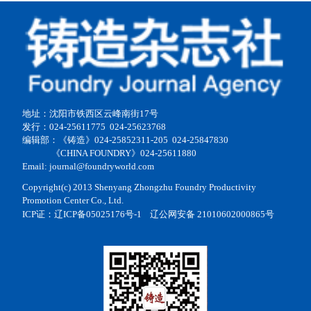
地址：沈阳市铁西区云峰南街17号
发行：024-25611775 024-25623768
编辑部：《铸造》024-25852311-205 024-25847830
《CHINA FOUNDRY》024-25611880
Email: journal@foundryworld.com
Copyright(c) 2013 Shenyang Zhongzhu Foundry Productivity
Promotion Center Co., Ltd.
ICP证：
辽ICP备05025176号-1
辽公网安备 21010602000865号