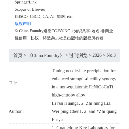
SpringerLink
Scopus of Elsevier
EBSCO, CSCD, CA, AJ, 知网, etc.
版权声明
© China Foundry遵循CC-BY-NC（知识共享-署名-非商业
性使用）协议，铸造杂志社是出版物的版权所有者
>
>
>
2026
>
No.3
首页
《China Foundry》
过刊浏览
Tuning needle-like precipitation for
enhanced strength-ductility synergy
Title：
in a non-equiatomic FeNiCoCuTi
high-entropy alloy
Li-ran Huang1, 2, Zhi-ming Li3,
Author：
Wei-ping Chen1, 2, and *Zhi-qiang
Fu1, 2
1. Guangdong Key Laboratory for