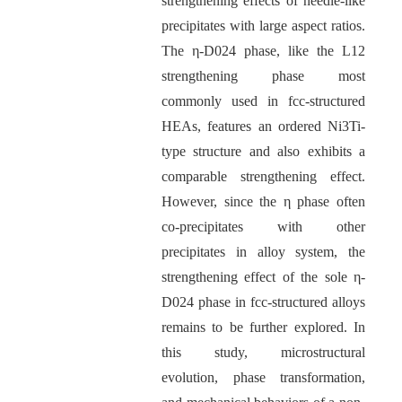
strengthening effects of needle-like
precipitates with large aspect ratios.
The η-D024 phase, like the L12
strengthening phase most
commonly used in fcc-structured
HEAs, features an ordered Ni3Ti-
type structure and also exhibits a
comparable strengthening effect.
However, since the η phase often
co-precipitates with other
precipitates in alloy system, the
strengthening effect of the sole η-
D024 phase in fcc-structured alloys
remains to be further explored. In
this study, microstructural
evolution, phase transformation,