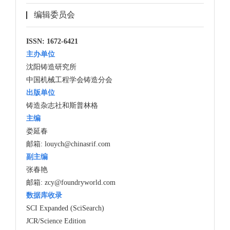
编辑委员会
ISSN: 1672-6421
主办单位
沈阳铸造研究所
中国机械工程学会铸造分会
出版单位
铸造杂志社和斯普林格
主编
娄延春
邮箱:
louych@chinasrif.com
副主编
张春艳
邮箱:
zcy@foundryworld.com
数据库收录
SCI Expanded (SciSearch)
JCR/Science Edition