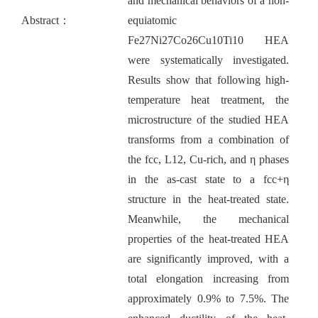
and mechanical behaviors of a non-
Abstract：
equiatomic
Fe27Ni27Co26Cu10Ti10 HEA
were systematically investigated.
Results show that following high-
temperature heat treatment, the
microstructure of the studied HEA
transforms from a combination of
the fcc, L12, Cu-rich, and η phases
in the as-cast state to a fcc+η
structure in the heat-treated state.
Meanwhile, the mechanical
properties of the heat-treated HEA
are significantly improved, with a
total elongation increasing from
approximately 0.9% to 7.5%. The