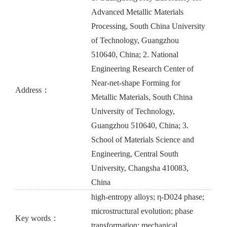
Advanced Metallic Materials
Processing, South China University
of Technology, Guangzhou
510640, China; 2. National
Engineering Research Center of
Near-net-shape Forming for
Address：
Metallic Materials, South China
University of Technology,
Guangzhou 510640, China; 3.
School of Materials Science and
Engineering, Central South
University, Changsha 410083,
China
high-entropy alloys; η-D024 phase;
microstructural evolution; phase
Key words：
transformation; mechanical