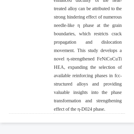
enhanced ductility of the heat-
treated alloy can be attributed to the
strong hindering effect of numerous
needle-like η phase at the grain
boundaries, which restricts crack
propagation and dislocation
movement. This study develops a
novel η-strengthened FeNiCoCuTi
HEA, expanding the selection of
available reinforcing phases in fcc-
structured alloys and providing
valuable insights into the phase
transformation and strengthening
effect of the η-D024 phase.