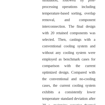
simulation, followed by post-
processing operations including
temperature-based sorting, overlap
removal, and component
interconnection. The final design
with 20 retained components was
selected. Then, castings with a
conventional cooling system and
without any cooling system were
employed as benchmark cases for
comparison with the current
optimized design. Compared with
the conventional and no-cooling
cases, the current cooling system
exhibits a consistently lower
temperature standard deviation after