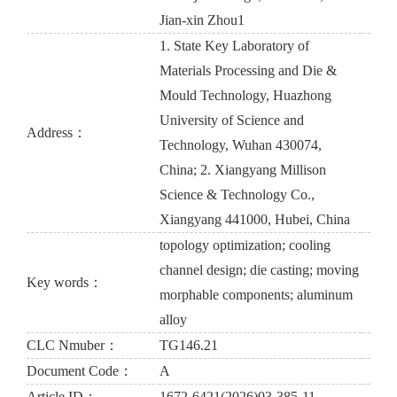
Jian-xin Zhou1
1. State Key Laboratory of
Materials Processing and Die &
Mould Technology, Huazhong
University of Science and
Address：
Technology, Wuhan 430074,
China; 2. Xiangyang Millison
Science & Technology Co.,
Xiangyang 441000, Hubei, China
topology optimization; cooling
channel design; die casting; moving
Key words：
morphable components; aluminum
alloy
CLC Nmuber：
TG146.21
Document Code：
A
Article ID：
1672-6421(2026)03-385-11