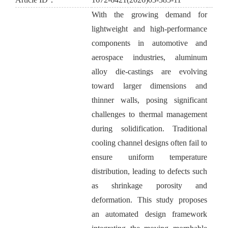
With the growing demand for
lightweight and high-performance
components in automotive and
aerospace industries, aluminum
alloy die-castings are evolving
toward larger dimensions and
thinner walls, posing significant
challenges to thermal management
during solidification. Traditional
cooling channel designs often fail to
ensure uniform temperature
distribution, leading to defects such
as shrinkage porosity and
deformation. This study proposes
an automated design framework