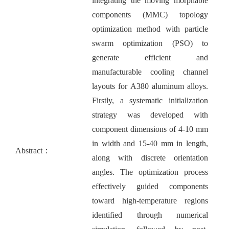
integrating the moving morphable
components (MMC) topology
optimization method with particle
swarm optimization (PSO) to
generate efficient and
manufacturable cooling channel
layouts for A380 aluminum alloys.
Firstly, a systematic initialization
strategy was developed with
component dimensions of 4-10 mm
in width and 15-40 mm in length,
Abstract：
along with discrete orientation
angles. The optimization process
effectively guided components
toward high-temperature regions
identified through numerical