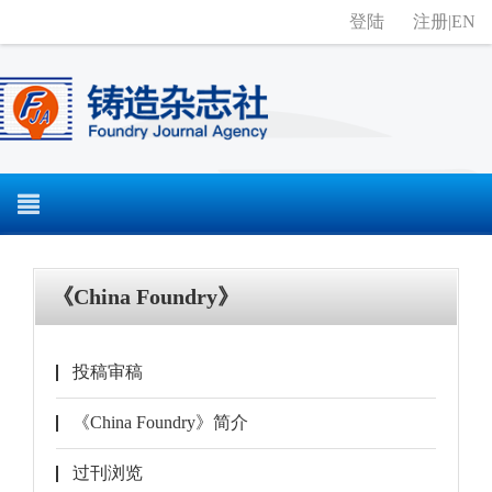
登陆
注册
|
EN
《China Foundry》
投稿审稿
《China Foundry》简介
过刊浏览