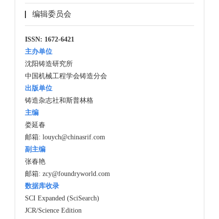
编辑委员会
ISSN: 1672-6421
主办单位
沈阳铸造研究所
中国机械工程学会铸造分会
出版单位
铸造杂志社和斯普林格
主编
娄延春
邮箱:
louych@chinasrif.com
副主编
张春艳
邮箱:
zcy@foundryworld.com
数据库收录
SCI Expanded (SciSearch)
JCR/Science Edition