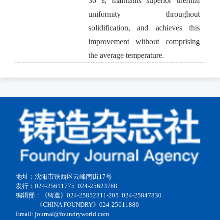
30 s, maintains superior thermal
uniformity throughout
solidification, and achieves this
improvement without comprising
the average temperature.
地址：沈阳市铁西区云峰南街17号
发行：024-25611775 024-25623768
编辑部：《铸造》024-25852311-205 024-25847830
《CHINA FOUNDRY》024-25611880
Email: journal@foundryworld.com