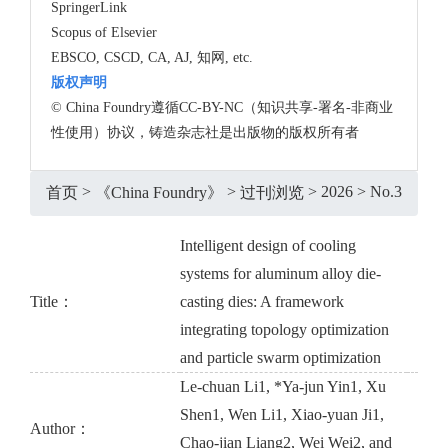
SpringerLink
Scopus of Elsevier
EBSCO, CSCD, CA, AJ, 知网, etc.
版权声明
© China Foundry遵循CC-BY-NC（知识共享-署名-非商业
性使用）协议，铸造杂志社是出版物的版权所有者
>
>
>
2026
>
No.3
首页
《China Foundry》
过刊浏览
Intelligent design of cooling
systems for aluminum alloy die-
Title：
casting dies: A framework
integrating topology optimization
and particle swarm optimization
Le-chuan Li1, *Ya-jun Yin1, Xu
Shen1, Wen Li1, Xiao-yuan Ji1,
Author：
Chao-jian Liang2, Wei Wei2, and