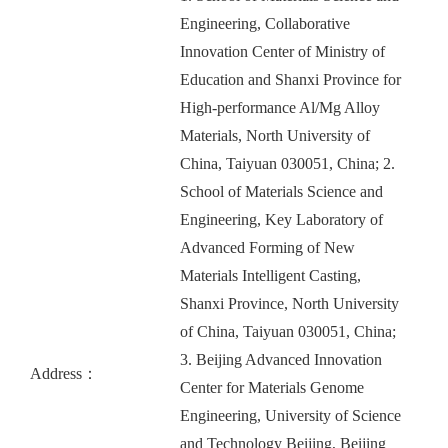
Engineering, Collaborative
Innovation Center of Ministry of
Education and Shanxi Province for
High-performance Al/Mg Alloy
Materials, North University of
China, Taiyuan 030051, China; 2.
School of Materials Science and
Engineering, Key Laboratory of
Advanced Forming of New
Materials Intelligent Casting,
Shanxi Province, North University
of China, Taiyuan 030051, China;
3. Beijing Advanced Innovation
Address：
Center for Materials Genome
Engineering, University of Science
and Technology Beijing, Beijing