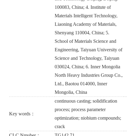
100083, China; 4. Institute of
Materials Intelligent Technology,
Liaoning Academy of Materials,
Shenyang 110004, China; 5.
School of Materials Science and
Engineering, Taiyuan University of
Science and Technology, Taiyuan
030024, China; 6. Inner Mongolia
North Heavy Industries Group Co.,
Ltd., Baotou 014000, Inner
Mongolia, China
continuous casting; solidification
process; process parameter
Key words：
optimization; niobium compounds;
crack
CLC Nmuber：
TG142.71