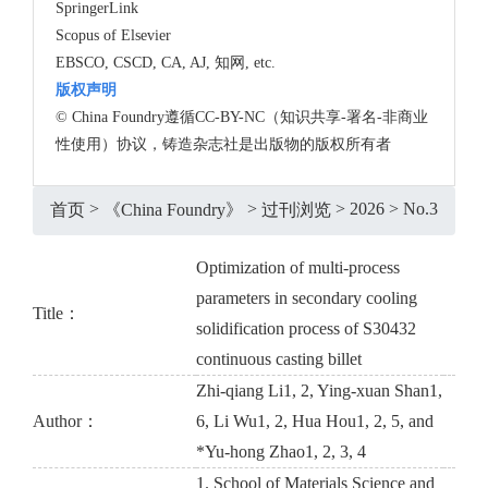
SpringerLink
Scopus of Elsevier
EBSCO, CSCD, CA, AJ, 知网, etc.
版权声明
© China Foundry遵循CC-BY-NC（知识共享-署名-非商业
性使用）协议，铸造杂志社是出版物的版权所有者
>
>
>
2026
>
No.3
首页
《China Foundry》
过刊浏览
Optimization of multi-process
parameters in secondary cooling
Title：
solidification process of S30432
continuous casting billet
Zhi-qiang Li1, 2, Ying-xuan Shan1,
Author：
6, Li Wu1, 2, Hua Hou1, 2, 5, and
*Yu-hong Zhao1, 2, 3, 4
1. School of Materials Science and