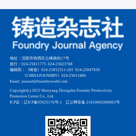
地址：沈阳市铁西区云峰南街17号
发行：024-25611775 024-25623768
编辑部：《铸造》024-25852311-205 024-25847830
《CHINA FOUNDRY》024-25611880
Email: journal@foundryworld.com
Copyright(c) 2013 Shenyang Zhongzhu Foundry Productivity
Promotion Center Co., Ltd.
ICP证：
辽ICP备05025176号-1
辽公网安备 21010602000865号