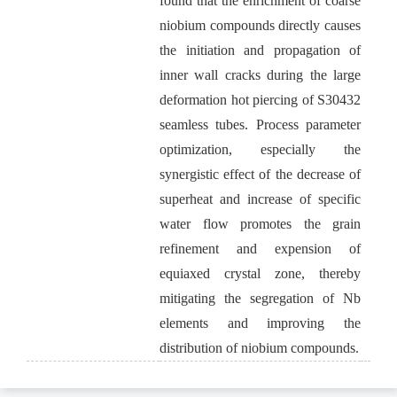
found that the enrichment of coarse
niobium compounds directly causes
the initiation and propagation of
inner wall cracks during the large
deformation hot piercing of S30432
seamless tubes. Process parameter
optimization, especially the
synergistic effect of the decrease of
superheat and increase of specific
water flow promotes the grain
refinement and expension of
equiaxed crystal zone, thereby
mitigating the segregation of Nb
elements and improving the
distribution of niobium compounds.