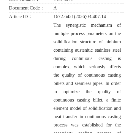
Document Code：
A
Article ID：
1672-6421(2026)03-407-14
The synergistic mechanism of
multiple process parameters on the
solidification structure of niobium
containing austenitic stainless steel
during continuous casting is
complex, which seriously affects
the quality of continuous casting
billets and seamless pipes. In order
to optimize the quality of
continuous casting billet, a finite
element model of solidification and
heat transfer in continuous casting
process was established for the