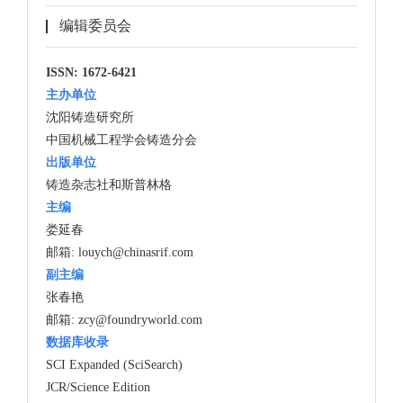
编辑委员会
ISSN: 1672-6421
主办单位
沈阳铸造研究所
中国机械工程学会铸造分会
出版单位
铸造杂志社和斯普林格
主编
娄延春
邮箱:
louych@chinasrif.com
副主编
张春艳
邮箱:
zcy@foundryworld.com
数据库收录
SCI Expanded (SciSearch)
JCR/Science Edition