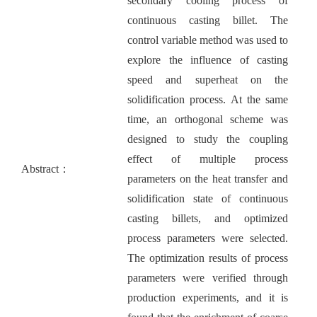
secondary cooling process of
continuous casting billet. The
control variable method was used to
explore the influence of casting
speed and superheat on the
solidification process. At the same
time, an orthogonal scheme was
designed to study the coupling
effect of multiple process
Abstract：
parameters on the heat transfer and
solidification state of continuous
casting billets, and optimized
process parameters were selected.
The optimization results of process
parameters were verified through
production experiments, and it is