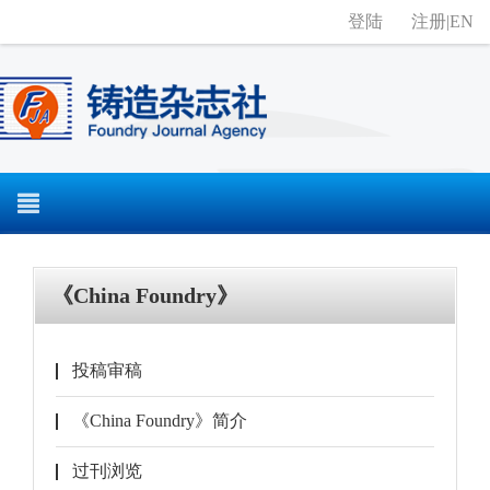
登陆
注册
|
EN
《China Foundry》
投稿审稿
《China Foundry》简介
过刊浏览